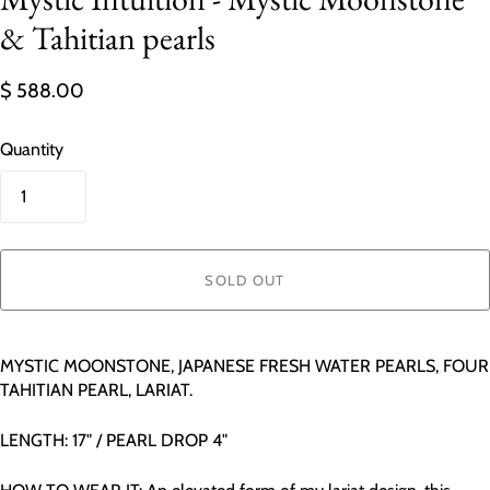
& Tahitian pearls
$ 588.00
Quantity
SOLD OUT
MYSTIC MOONSTONE, JAPANESE FRESH WATER PEARLS, FOUR
TAHITIAN PEARL, LARIAT.
LENGTH: 17" / PEARL DROP 4"