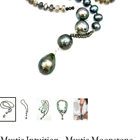
Mystic Intuition - Mystic Moonstone