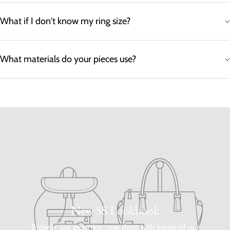
What if I don't know my ring size?
What materials do your pieces use?
New SS Lookbook
Browse our stunning new drop with some of our