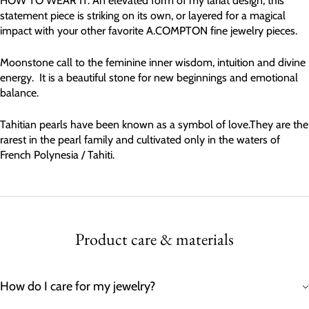
HOW TO WEAR IT: An elevated form of my lariat design, this
statement piece is striking on its own, or layered for a magical
impact with your other favorite A.COMPTON fine jewelry pieces.
Moonstone call to the feminine inner wisdom, intuition and divine
energy. It is a beautiful stone for new beginnings and emotional
balance.
Tahitian pearls have been known as a symbol of love.They are the
rarest in the pearl family and cultivated only in the waters of
French Polynesia / Tahiti.
Product care & materials
How do I care for my jewelry?