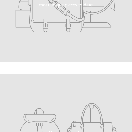
most unique pieces to date.