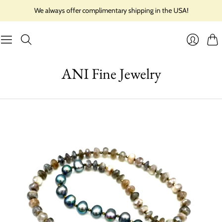
We always offer complimentary shipping in the USA!
Cart
Login
ANI Fine Jewelry