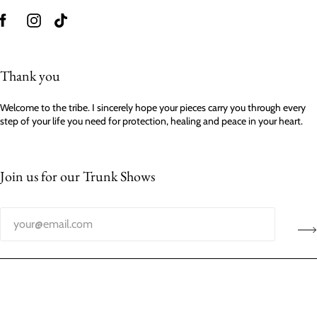
Thank you
Welcome to the tribe. I sincerely hope your pieces carry you through every
step of your life you need for protection, healing and peace in your heart.
Join us for our Trunk Shows