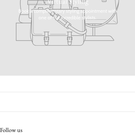
Virtual Styling
Book a complimentary styling appointment with
one of our incredible stylists.
Follow us