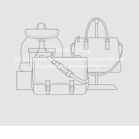
Virtual Styling
Book a complimentary appointment today with one
of our specialized, in-house designers.