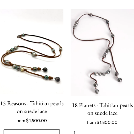
15 Reasons - Tahitian pearls
18 Planets - Tahitian pearls
on suede lace
on suede lace
from
$ 1,500.00
from
$ 1,800.00