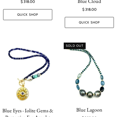
Blue Cloud
$ 318.00
$ 318.00
QUICK SHOP
QUICK SHOP
SOLD OUT
Blue Lagoon
Blue Eyes - Iolite Gems &