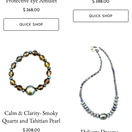
Protective Eye Amulet
$ 388.00
$ 268.00
QUICK SHOP
QUICK SHOP
Calm & Clarity- Smoky
Quartz and Tahitian Pearl
$ 208.00
Delicate Dreams -