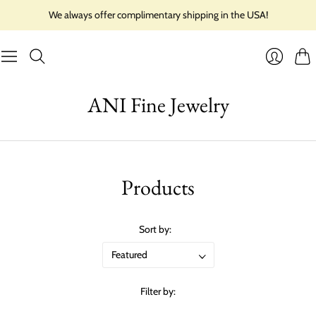
We always offer complimentary shipping in the USA!
Cart
Login
ANI Fine Jewelry
Products
Sort by:
Filter by: