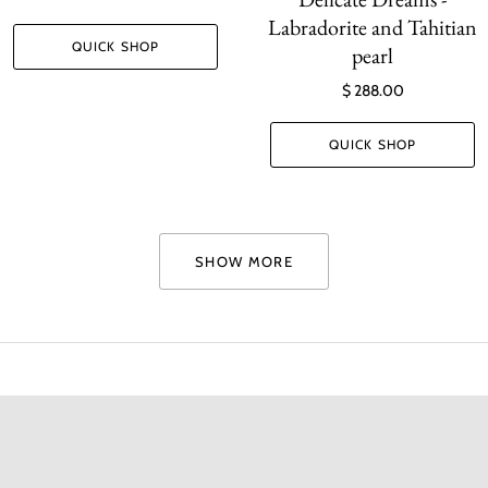
Labradorite and Tahitian
QUICK SHOP
pearl
$ 288.00
QUICK SHOP
SHOW MORE