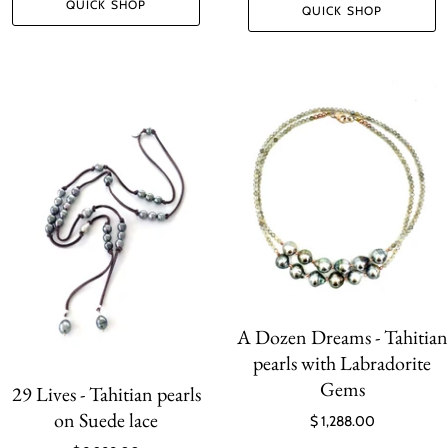
QUICK SHOP
QUICK SHOP
A Dozen Dreams - Tahitian
pearls with Labradorite
Gems
29 Lives - Tahitian pearls
on Suede lace
$ 1,288.00