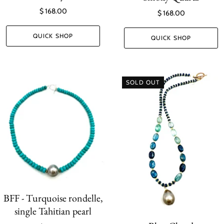
$ 168.00
$ 168.00
QUICK SHOP
QUICK SHOP
SOLD OUT
BFF - Turquoise rondelle,
single Tahitian pearl