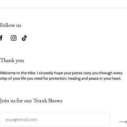
Follow us
Thank you
Welcome to the tribe. I sincerely hope your pieces carry you through every
step of your life you need for protection, healing and peace in your heart.
Join us for our Trunk Shows