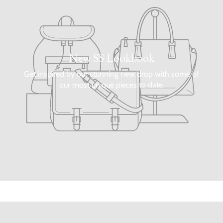
New SS Lookbook
Get inspired by our stunning new drop with some of
our most unique pieces to date.