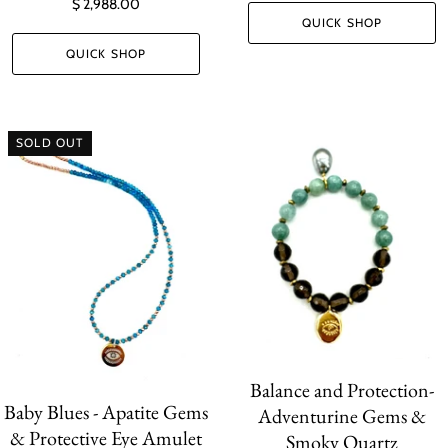
$ 2,988.00
QUICK SHOP
QUICK SHOP
SOLD OUT
Balance and Protection-
Baby Blues - Apatite Gems
Adventurine Gems &
& Protective Eye Amulet
Smoky Quartz