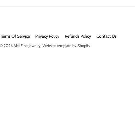
Terms Of Service
Privacy Policy
Refunds Policy
Contact Us
© 2026
ANI Fine Jewelry
.
Website template by Shopify