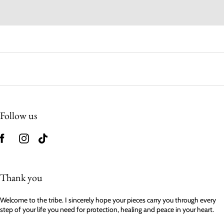
Follow us
Thank you
Welcome to the tribe. I sincerely hope your pieces carry you through every
step of your life you need for protection, healing and peace in your heart.