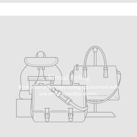
Virtual Styling
Book a complimentary styling appointment with
one of our incredible stylists.