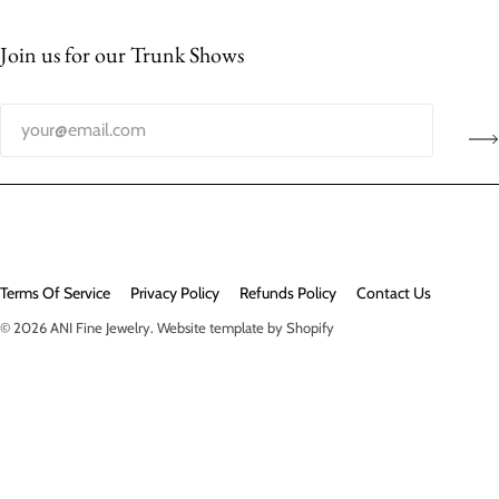
Join us for our Trunk Shows
Terms Of Service
Privacy Policy
Refunds Policy
Contact Us
© 2026
ANI Fine Jewelry
.
Website template by Shopify