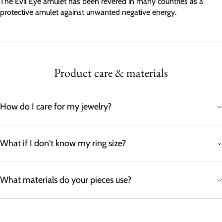
The Evil Eye amulet has been revered in many countries as a
protective amulet against unwanted negative energy.
Product care & materials
How do I care for my jewelry?
What if I don't know my ring size?
What materials do your pieces use?