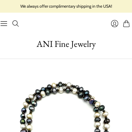
We always offer complimentary shipping in the USA!
Cart
Login
ANI Fine Jewelry