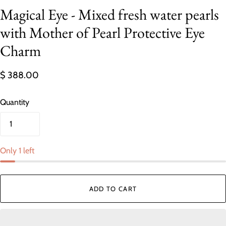
Magical Eye - Mixed fresh water pearls
with Mother of Pearl Protective Eye
Charm
$ 388.00
Quantity
Only 1 left
ADD TO CART