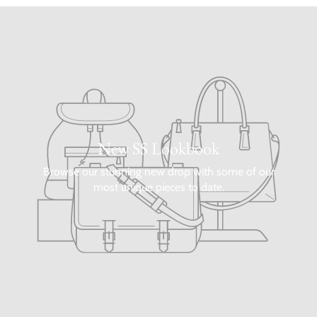
New SS Lookbook
Browse our stunning new drop with some of our
most unique pieces to date.