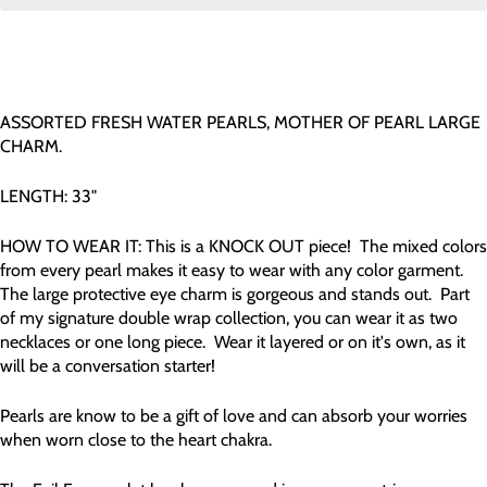
ASSORTED FRESH WATER PEARLS, MOTHER OF PEARL LARGE
CHARM.
LENGTH: 33"
HOW TO WEAR IT: This is a KNOCK OUT piece! The mixed colors
from every pearl makes it easy to wear with any color garment.
The large protective eye charm is gorgeous and stands out. Part
of my signature double wrap collection, you can wear it as two
necklaces or one long piece. Wear it layered or on it's own, as it
will be a conversation starter!
Pearls are know to be a gift of love and can absorb your worries
when worn close to the heart chakra.