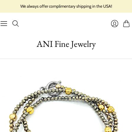
We always offer complimentary shipping in the USA!
Cart
Login
ANI Fine Jewelry