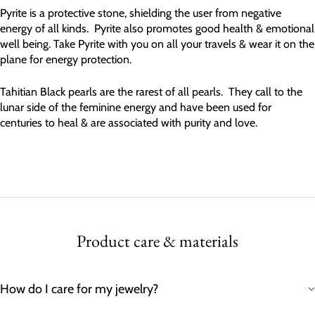
Pyrite is a protective stone, shielding the user from negative
energy of all kinds. Pyrite also promotes good health & emotional
well being. Take Pyrite with you on all your travels & wear it on the
plane for energy protection.
Tahitian Black pearls are the rarest of all pearls. They call to the
lunar side of the feminine energy and have been used for
centuries to heal & are associated with purity and love.
Product care & materials
How do I care for my jewelry?