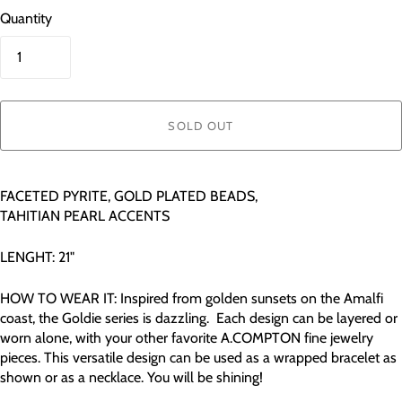
Quantity
SOLD OUT
FACETED PYRITE, GOLD PLATED BEADS,
TAHITIAN PEARL ACCENTS
LENGHT: 21"
HOW TO WEAR IT: Inspired from golden sunsets on the Amalfi
coast, the Goldie series is dazzling. Each design can be layered or
worn alone, with your other favorite A.COMPTON fine jewelry
pieces. This versatile design can be used as a wrapped bracelet as
shown or as a necklace. You will be shining!