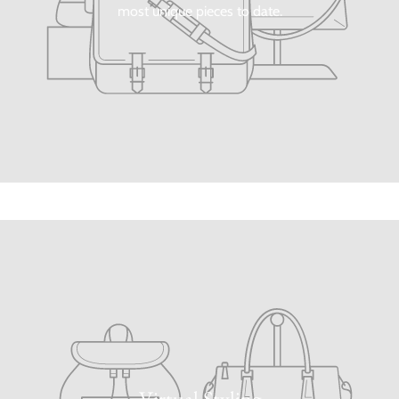
most unique pieces to date.
Virtual Styling