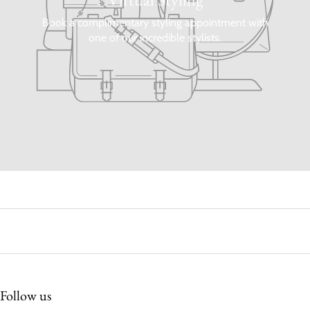
Book a complimentary styling appointment with
one of our incredible stylists.
Follow us