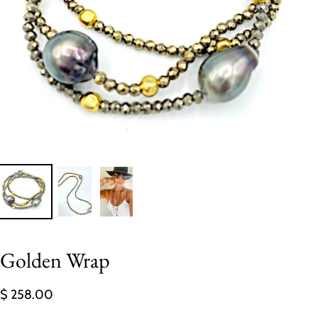
Golden Wrap
$ 258.00