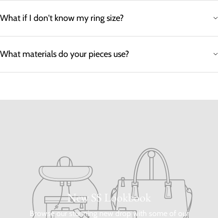
What if I don't know my ring size?
What materials do your pieces use?
New SS Lookbook
Browse our stunning new drop with some of our