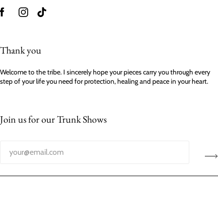
Thank you
Welcome to the tribe. I sincerely hope your pieces carry you through every
step of your life you need for protection, healing and peace in your heart.
Join us for our Trunk Shows