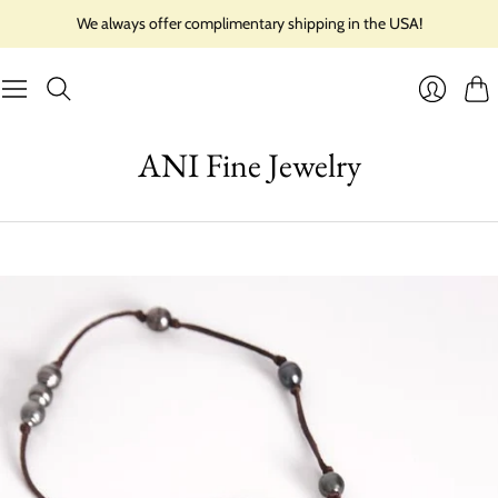
We always offer complimentary shipping in the USA!
Cart
Login
ANI Fine Jewelry