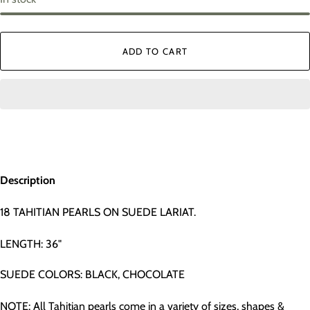
ADD TO CART
Description
18 TAHITIAN PEARLS ON SUEDE LARIAT.
LENGTH: 36"
SUEDE COLORS: BLACK, CHOCOLATE
NOTE: All Tahitian pearls come in a variety of sizes, shapes &