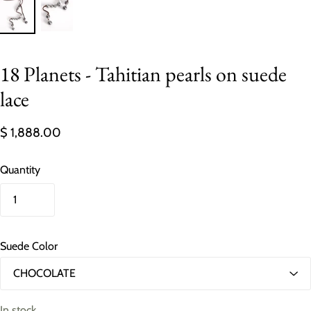
18 Planets - Tahitian pearls on suede
lace
$ 1,888.00
Quantity
Suede Color
In stock