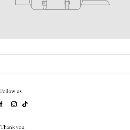
Follow us
Thank you