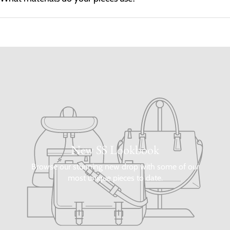
New SS Lookbook
Browse our stunning new drop with some of our
most unique pieces to date.