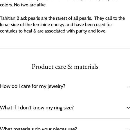
colors. No two are alike.
Tahitian Black pearls are the rarest of all pearls. They call to the
lunar side of the feminine energy and have been used for
centuries to heal & are associated with purity and love.
Product care & materials
How do I care for my jewelry?
What if I don't know my ring size?
What materials do your pieces use?