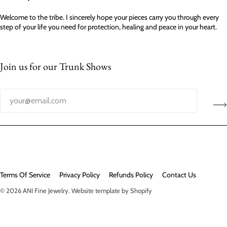
Welcome to the tribe. I sincerely hope your pieces carry you through every
step of your life you need for protection, healing and peace in your heart.
Join us for our Trunk Shows
Terms Of Service
Privacy Policy
Refunds Policy
Contact Us
© 2026
ANI Fine Jewelry
.
Website template by Shopify