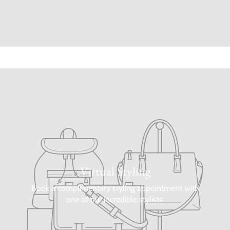
Virtual Styling
Book a complimentary styling appointment with
one of our incredible stylists.