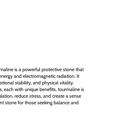
aline is a powerful protective stone that
energy and electromagnetic radiation. It
onal stability, and physical vitality.
rs, each with unique benefits, tourmaline is
lation, reduce stress, and create a sense
llent stone for those seeking balance and