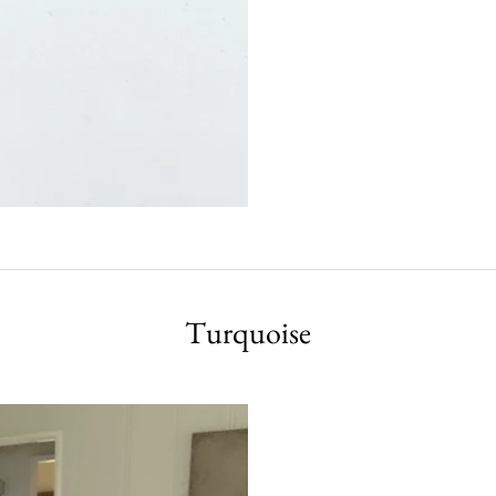
Turquoise