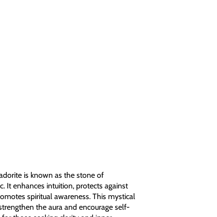
dorite is known as the stone of
 It enhances intuition, protects against
romotes spiritual awareness. This mystical
strengthen the aura and encourage self-