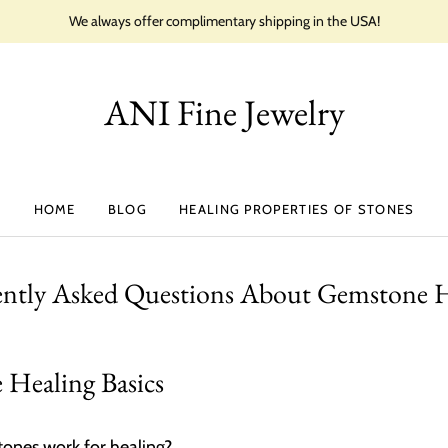
We always offer complimentary shipping in the USA!
ANI Fine Jewelry
HOME
BLOG
HEALING PROPERTIES OF STONES
ently Asked Questions About Gemstone H
Healing Basics
nes work for healing?