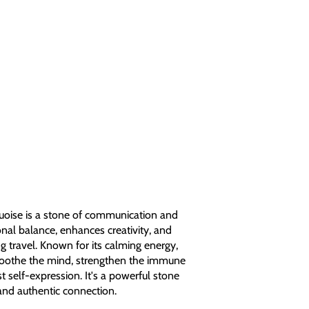
oise is a stone of communication and
onal balance, enhances creativity, and
g travel. Known for its calming energy,
 soothe the mind, strengthen the immune
 self-expression. It's a powerful stone
and authentic connection.