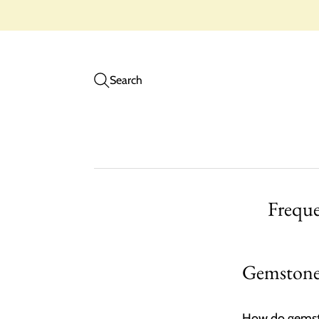
Search
Frequ
Gemstone 
How do gemsto