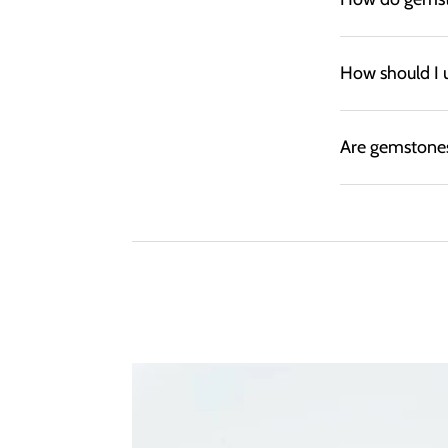
How should I 
Are gemstones 