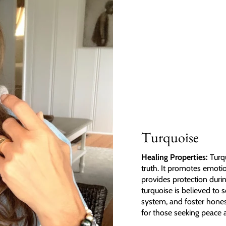
Turquoise
Healing Properties:
Turqu
truth. It promotes emoti
provides protection durin
turquoise is believed to
system, and foster honest
for those seeking peace 