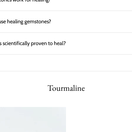
use healing gemstones?
scientifically proven to heal?
Tourmaline