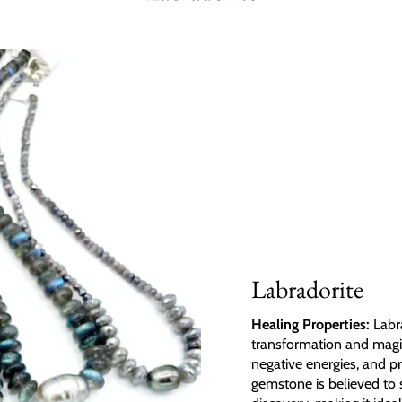
Labradorite
Healing Properties:
Labra
transformation and magic.
negative energies, and p
gemstone is believed to 