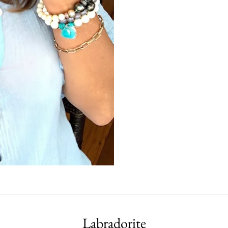
Labradorite