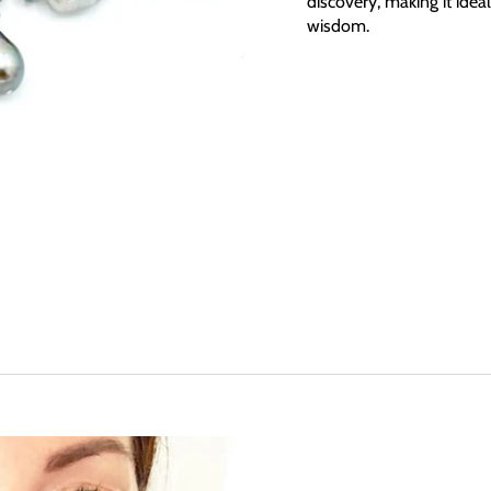
discovery, making it ideal
wisdom.