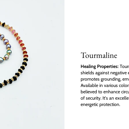
Tourmaline
Healing Properties:
Tourm
shields against negative 
promotes grounding, emoti
Available in various colo
believed to enhance circu
of security. It's an exce
energetic protection.