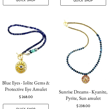
QUICK SHOP
QUICK SHOP
Blue Eyes - Iolite Gems &
Protective Eye Amulet
Sunrise Dreams - Kyanite,
$ 268.00
Pyrite, Sun amulet
$ 238.00
QUICK SHOP