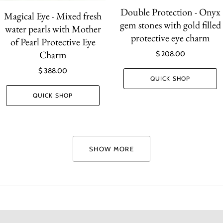
Double Protection - Onyx
Magical Eye - Mixed fresh
gem stones with gold filled
water pearls with Mother
protective eye charm
of Pearl Protective Eye
Charm
$ 208.00
$ 388.00
QUICK SHOP
QUICK SHOP
SHOW MORE