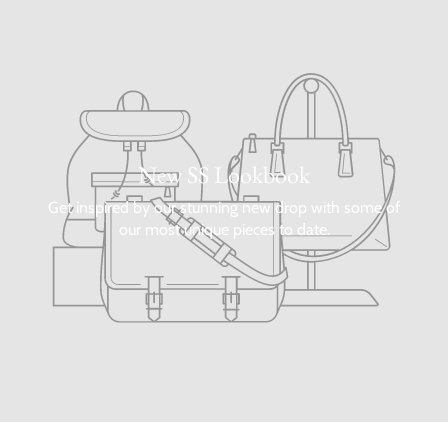
New SS Lookbook
Get inspired by our stunning new drop with some of
our most unique pieces to date.