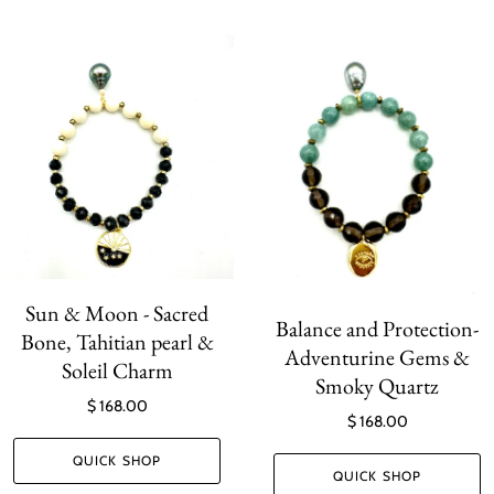
Sun & Moon - Sacred
Balance and Protection-
Bone, Tahitian pearl &
Adventurine Gems &
Soleil Charm
Smoky Quartz
$ 168.00
$ 168.00
QUICK SHOP
QUICK SHOP