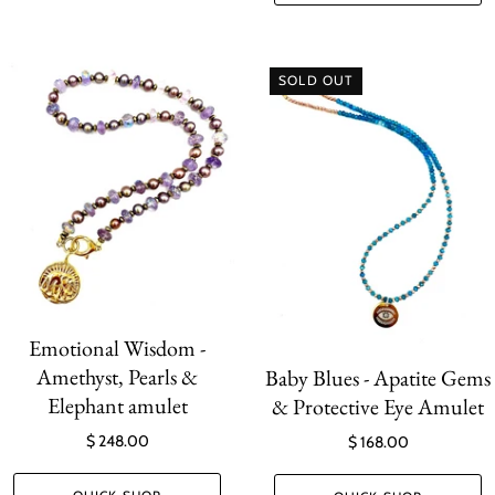
SOLD OUT
Emotional Wisdom -
Amethyst, Pearls &
Baby Blues - Apatite Gems
Elephant amulet
& Protective Eye Amulet
$ 248.00
$ 168.00