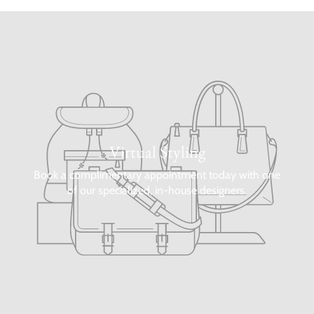
Virtual Styling
Book a complimentary appointment today with one
of our specialized, in-house designers.