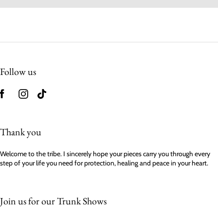
Follow us
Thank you
Welcome to the tribe. I sincerely hope your pieces carry you through every
step of your life you need for protection, healing and peace in your heart.
Join us for our Trunk Shows