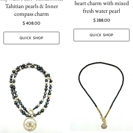
heart charm with mixed
Tahitian pearls & Inner
fresh water pearl
compass charm
$ 288.00
$ 408.00
QUICK SHOP
QUICK SHOP