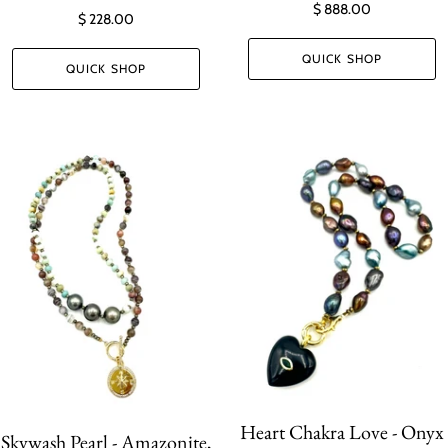
$ 888.00
$ 228.00
QUICK SHOP
QUICK SHOP
Heart Chakra Love - Onyx
Skywash Pearl - Amazonite,