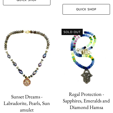
QUICK SHOP
SOLD OUT
Regal Protection -
Sunset Dreams -
Sapphires, Emeralds and
Labradorite, Pearls, Sun
Diamond Hamsa
amulet