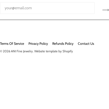
Terms Of Service
Privacy Policy
Refunds Policy
Contact Us
© 2026
ANI Fine Jewelry
.
Website template by Shopify