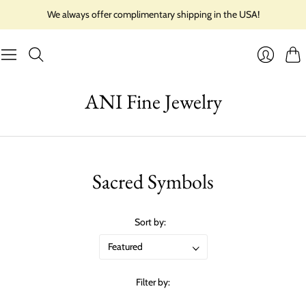
We always offer complimentary shipping in the USA!
Cart
Login
ANI Fine Jewelry
Sacred Symbols
Sort by:
Filter by: