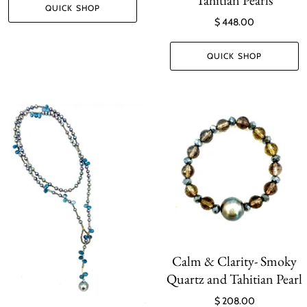
QUICK SHOP
$ 448.00
QUICK SHOP
Calm & Clarity- Smoky
Quartz and Tahitian Pearl
$ 208.00