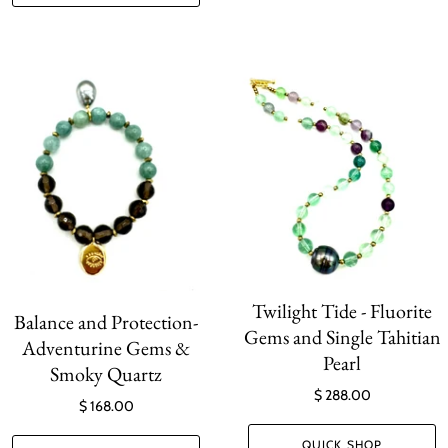
Twilight Tide - Fluorite
Balance and Protection-
Gems and Single Tahitian
Adventurine Gems &
Pearl
Smoky Quartz
$ 288.00
$ 168.00
QUICK SHOP