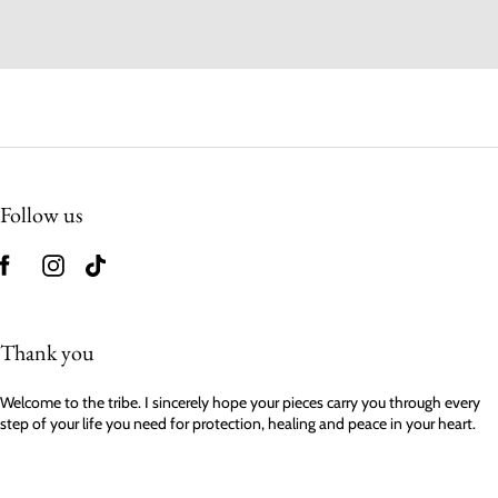
Follow us
Thank you
Welcome to the tribe. I sincerely hope your pieces carry you through every
step of your life you need for protection, healing and peace in your heart.