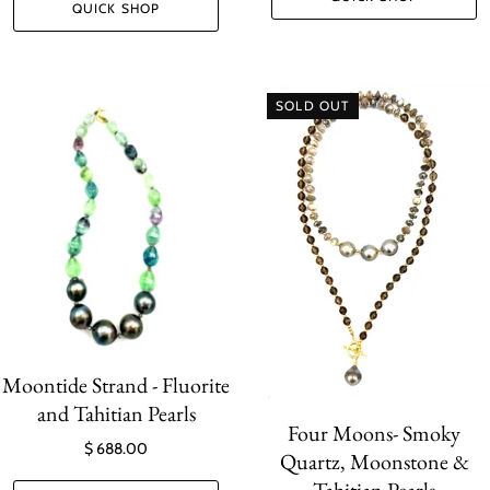
QUICK SHOP
SOLD OUT
Moontide Strand - Fluorite
and Tahitian Pearls
Four Moons- Smoky
$ 688.00
Quartz, Moonstone &
Tahitian Pearls