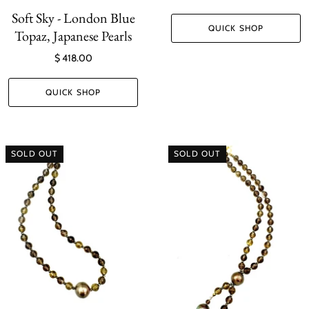
Soft Sky - London Blue
QUICK SHOP
Topaz, Japanese Pearls
$ 418.00
QUICK SHOP
SOLD OUT
SOLD OUT