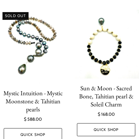
SOLD OUT
Sun & Moon - Sacred
Mystic Intuition - Mystic
Bone, Tahitian pearl &
Moonstone & Tahitian
Soleil Charm
pearls
$ 168.00
$ 588.00
QUICK SHOP
QUICK SHOP