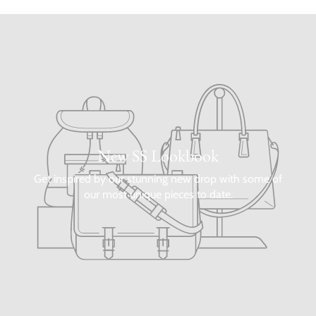
New SS Lookbook
Get inspired by our stunning new drop with some of
our most unique pieces to date.