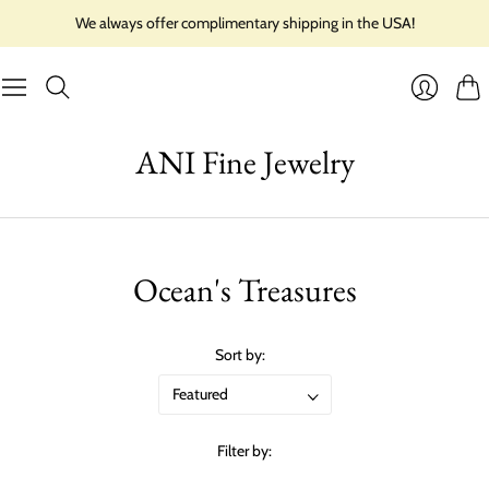
We always offer complimentary shipping in the USA!
Cart
Login
ANI Fine Jewelry
Ocean's Treasures
Sort by:
Filter by: