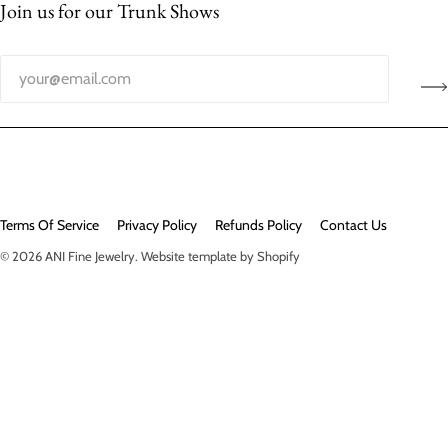
Join us for our Trunk Shows
Terms Of Service
Privacy Policy
Refunds Policy
Contact Us
© 2026
ANI Fine Jewelry
.
Website template by Shopify