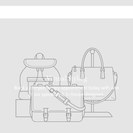
Virtual Styling
Book a complimentary appointment today with one
of our specialized, in-house designers.