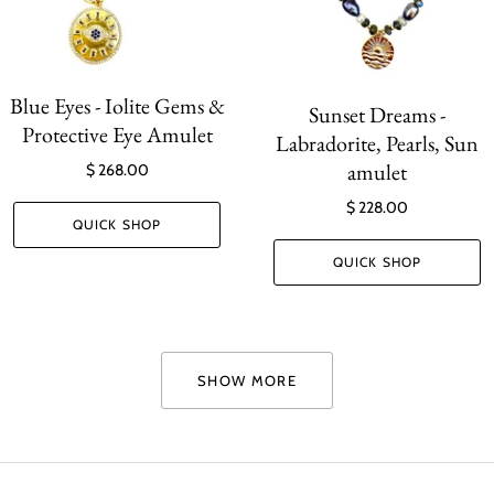
Blue Eyes - Iolite Gems &
Sunset Dreams -
Protective Eye Amulet
Labradorite, Pearls, Sun
amulet
$ 268.00
$ 228.00
QUICK SHOP
QUICK SHOP
SHOW MORE