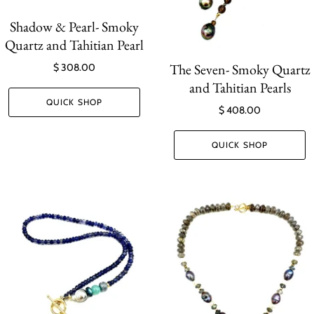
Shadow & Pearl- Smoky
Quartz and Tahitian Pearl
The Seven- Smoky Quartz
$ 308.00
and Tahitian Pearls
QUICK SHOP
$ 408.00
QUICK SHOP